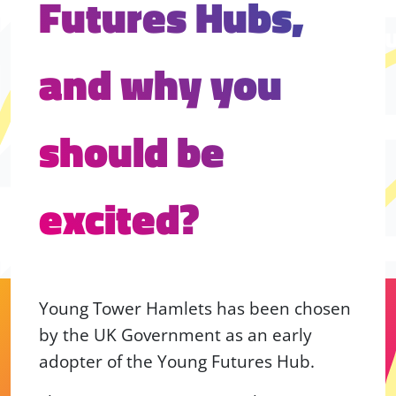
Futures Hubs,
and why you
should be
excited?
Young Tower Hamlets has been chosen
by the UK Government as an early
adopter of the Young Futures Hub.