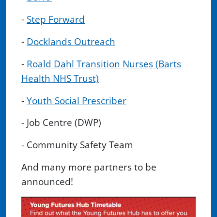
-
Step Forward
-
Docklands Outreach
-
Roald Dahl Transition Nurses (Barts
Health NHS Trust)
-
Youth Social Prescriber
- Job Centre (DWP)
- Community Safety Team
And many more partners to be
announced!