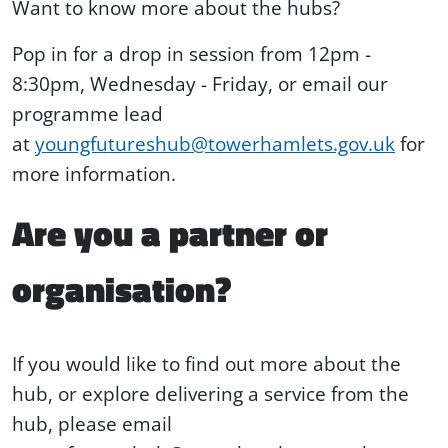
Want to know more about the hubs?
Pop in for a drop in session from 12pm -
8:30pm, Wednesday - Friday, or email our
programme lead
at
youngfutureshub@towerhamlets.gov.uk
for
more information.
Are you a partner or
organisation?
If you would like to find out more about the
hub, or explore delivering a service from the
hub, please email