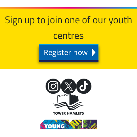
Sign up to join one of our youth
centres
Register now