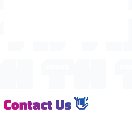
Contact Us 👋