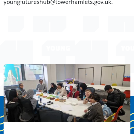
youngfutureshub@towerhamlets.gov.uk.