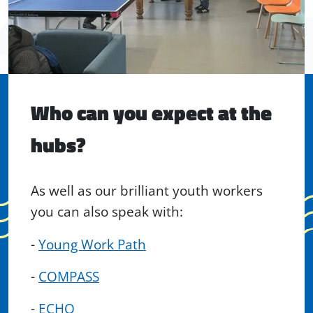
Who can you expect at the
hubs?
As well as our brilliant youth workers
you can also speak with:
-
Young Work Path
-
COMPASS
-
ECHO