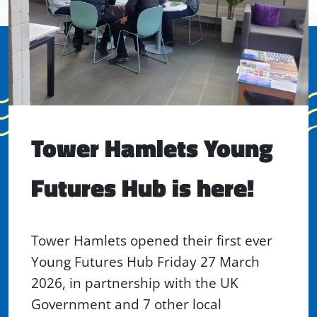
Tower Hamlets Young
Futures Hub is here!
Tower Hamlets opened their first ever
Young Futures Hub Friday 27 March
2026, in partnership with the UK
Government and 7 other local