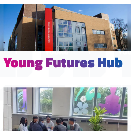
Young Futures Hub