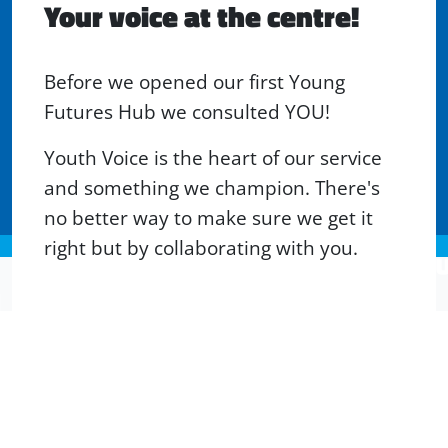
Your voice at the centre!
Before we opened our first Young
Futures Hub we consulted YOU!
Youth Voice is the heart of our service
and something we champion. There's
no better way to make sure we get it
right but by collaborating with you.