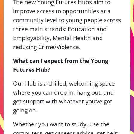
The new Young Futures Hubs aim to
improve access to opportunities at a
community level to young people across
three main strands: Education and
Employability, Mental Health and
reducing Crime/Violence.
What can I expect from the Young
Futures Hub?
Our Hub is a chilled, welcoming space
where you can drop in, hang out, and
get support with whatever you’ve got
going on.
Whether you want to study, use the
computers, get careers advice, get help