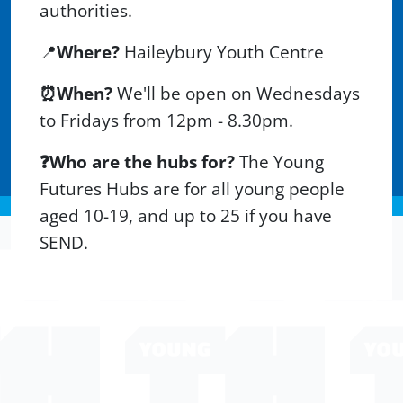
authorities.
📍
Wh
ere?
Haileybury Youth Centre
⏰When?
We'll be open on Wednesdays
to Fridays from 12pm - 8.30pm.
❓Who are the hubs for?
The Young
Futures Hubs are for all young people
aged 10-19, and up to 25 if you have
SEND.