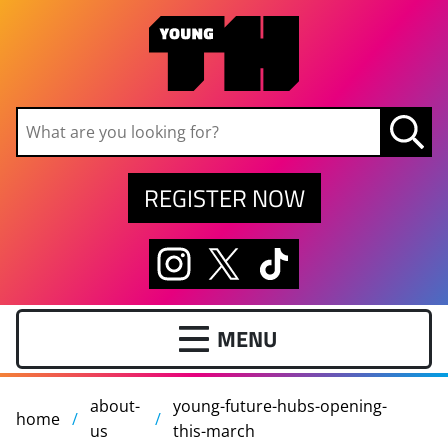
Skip to main content
REGISTER NOW
about-
young-future-hubs-opening-
home
us
this-march