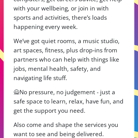
with your wellbeing, or join in with
sports and activities, there’s loads
happening every week.
We’ve got quiet rooms, a music studio,
art spaces, fitness, plus drop‑ins from
partners who can help with things like
jobs, mental health, safety, and
navigating life stuff.
🙅No pressure, no judgement - just a
safe space to learn, relax, have fun, and
get the support you need.
Also come and shape the services you
want to see and being delivered.