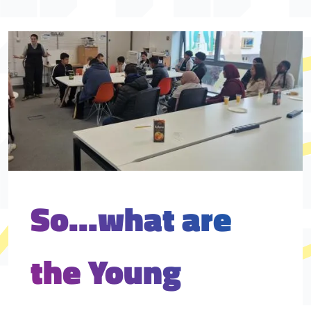
So...what are
the Young