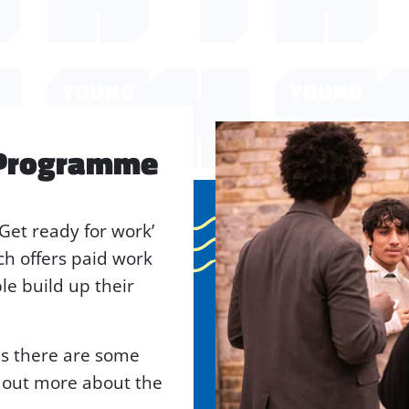
 Programme
‘Get ready for work’
h offers paid work
e build up their
 as there are some
d out more about the