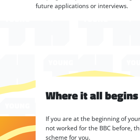
future applications or interviews.
Where it all begins
If you are at the beginning of yo
not worked for the BBC before, th
scheme for you.