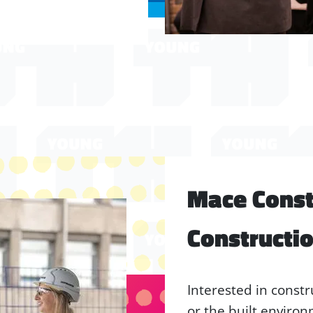
Mace Constr
Constructi
Interested in constr
or the built enviro