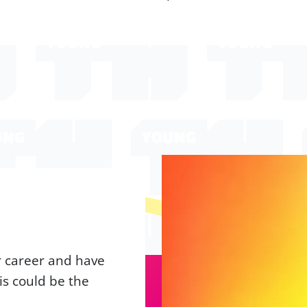
ur career and have
is could be the