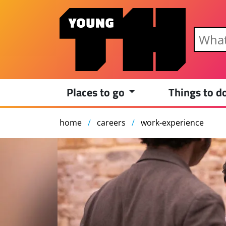
Skip to main content
Places to go
Things to d
home
careers
work-experience