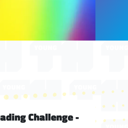
ding Challenge -