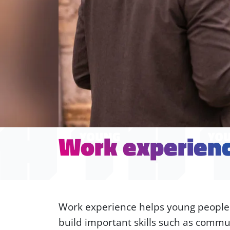
Work experien
Work experience helps young people le
build important skills such as commun