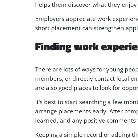
helps them discover what they enjoy 
Employers appreciate work experienc
short placement can strengthen applic
Finding work experi
There are lots of ways for young peop
members, or directly contact local e
are also good places to look for oppor
It’s best to start searching a few m
arrange placements early. After com
learned, and any positive comments 
Keeping a simple record or adding the