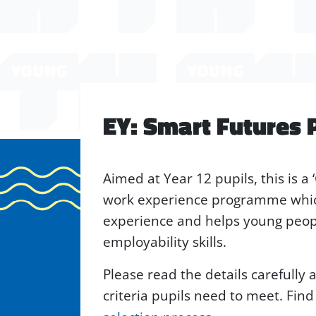
EY: Smart Futures
Aimed at Year 12 pupils, this is a 
work experience programme whic
experience and helps young peopl
employability skills.
Please read the details carefully
criteria pupils need to meet. Fin