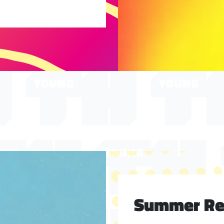
Summer Rea