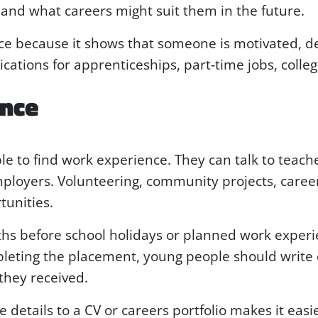
and what careers might suit them in the future.
e because it shows that someone is motivated, de
ations for apprenticeships, part‑time jobs, college
ence
le to find work experience. They can talk to teache
mployers. Volunteering, community projects, care
tunities.
onths before school holidays or planned work expe
pleting the placement, young people should write
they received.
 details to a CV or careers portfolio makes it easi