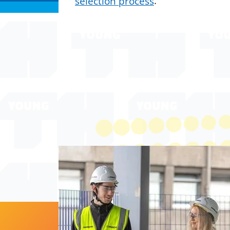
selection process
.