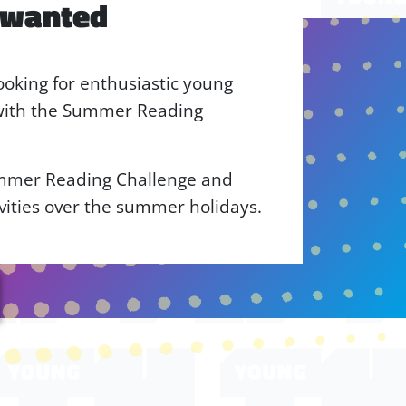
 wanted
ooking for enthusiastic young
 with the Summer Reading
ummer Reading Challenge and
ivities over the summer holidays.