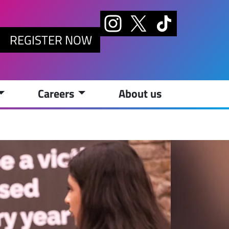
REGISTER NOW
Careers
About us