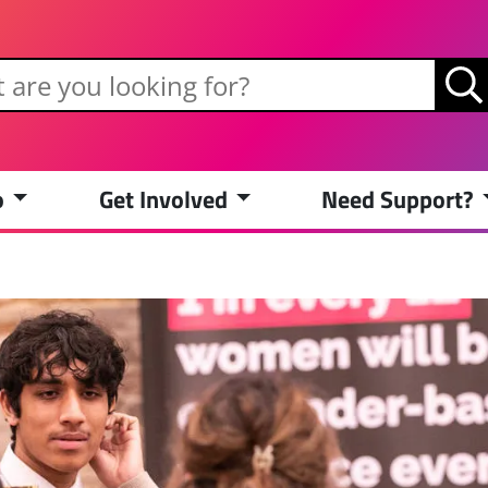
o
Get Involved
Need Support?