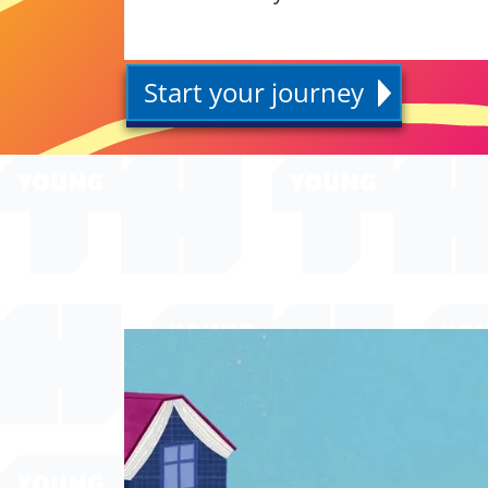
Start your journey