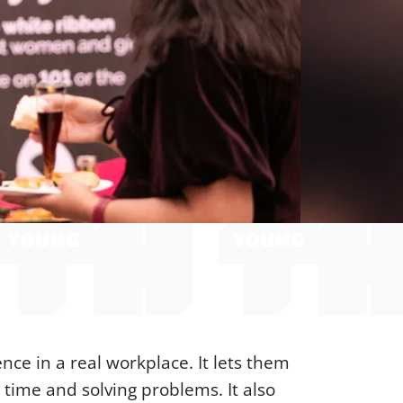
ce in a real workplace. It lets them
 time and solving problems. It also