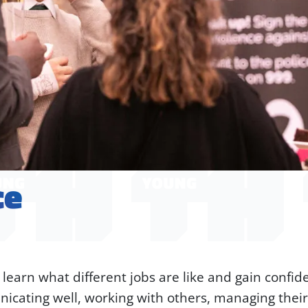
ce
arn what different jobs are like and gain confiden
icating well, working with others, managing their