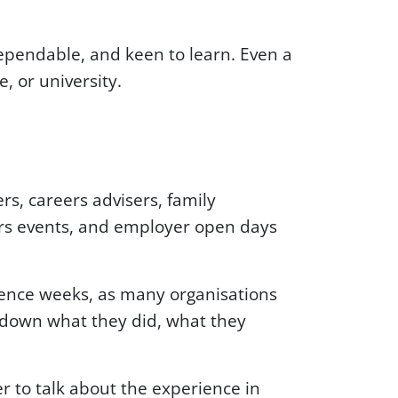
pendable, and keen to learn. Even a
, or university.
rs, careers advisers, family
ers events, and employer open days
rience weeks, as many organisations
 down what they did, what they
er to talk about the experience in