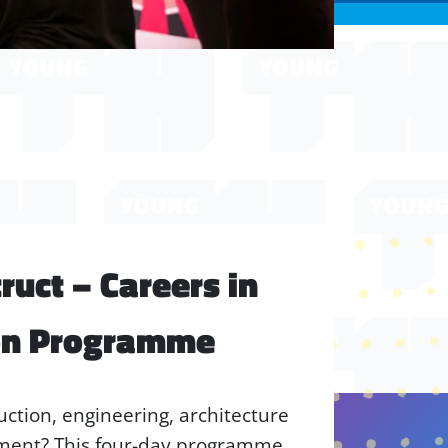
uct – Careers in
on Programme
uction, engineering, architecture
nment? This four-day programme