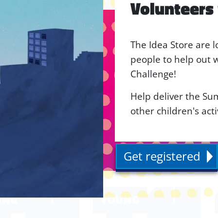
Volunteers
The Idea Store are l
people to help out
Challenge!
Help deliver the S
other children's act
Get registered