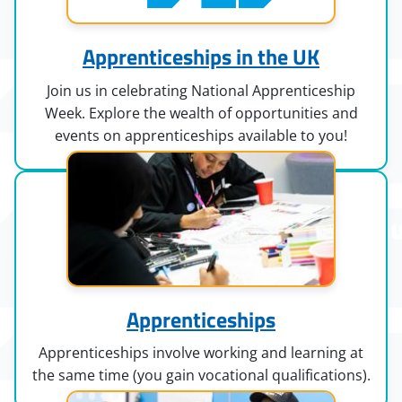
Apprenticeships in the UK
Join us in celebrating National Apprenticeship
Week. Explore the wealth of opportunities and
events on apprenticeships available to you!
Apprenticeships
Apprenticeships involve working and learning at
the same time (you gain vocational qualifications).