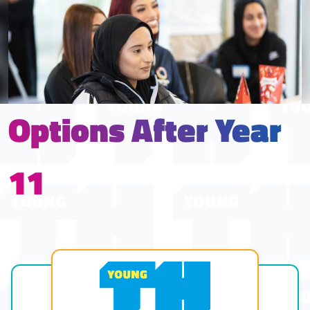
Options After Year
11