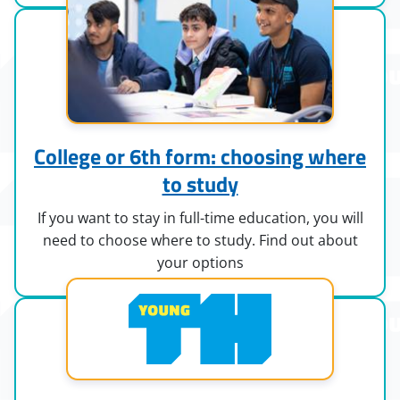
College or 6th form: choosing where
to study
If you want to stay in full-time education, you will
need to choose where to study. Find out about
your options