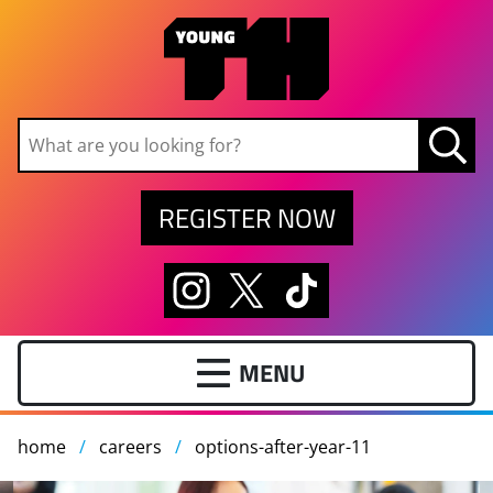
Skip to main content
REGISTER NOW
home
careers
options-after-year-11