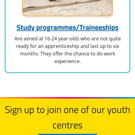
Study programmes/Traineeships
Are aimed at 16-24 year-olds who are not quite
ready for an apprenticeship and last up to six
months. They offer the chance to do work
experience.
Sign up to join one of our youth
centres