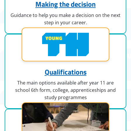
Making the decision
Guidance to help you make a decision on the next
step in your career.
Qualifications
The main options available after year 11 are
school 6th form, college, apprenticeships and
study programmes