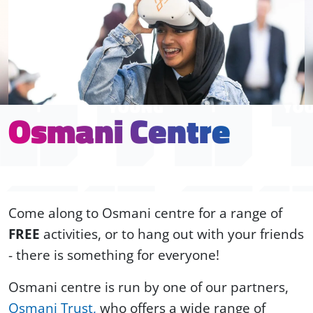
Osmani Centre
Come along to Osmani centre for a range of
FREE
activities, or to hang out with your friends
- there is something for everyone!
Osmani centre is run by one of our partners,
Osmani Trust,
who offers a wide range of