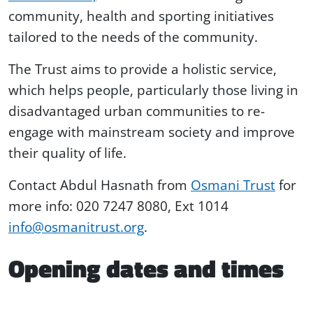
community, health and sporting initiatives
tailored to the needs of the community.
The Trust aims to provide a holistic service,
which helps people, particularly those living in
disadvantaged urban communities to re-
engage with mainstream society and improve
their quality of life.
Contact Abdul Hasnath from
Osmani Trust
for
more info: 020 7247 8080, Ext 1014
info@osmanitrust.org
.
Opening dates and times