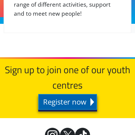
range of different activities, support
and to meet new people!
Sign up to join one of our youth
centres
Register now