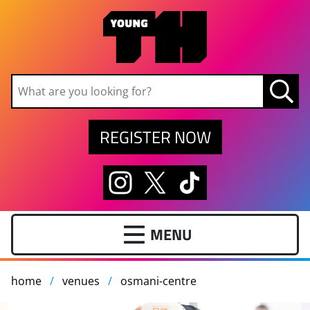
Skip to main content
REGISTER NOW
home
venues
osmani-centre