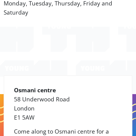
Monday, Tuesday, Thursday, Friday and
Saturday
Osmani centre
58 Underwood Road
London
E1 5AW
Come along to Osmani centre for a